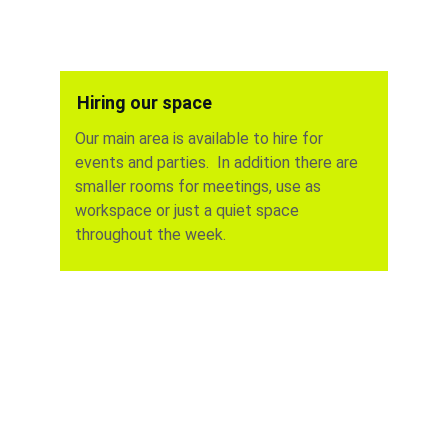
Hiring our space
Our main area is available to hire for 
events and parties.  In addition there are  
smaller rooms for meetings, use as 
workspace or just a quiet space 
throughout the week.