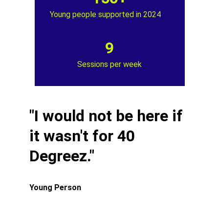
Young people supported in 2024
9
Sessions per week
"I would not be here if 
it wasn't for 40 
Degreez."
Young Person