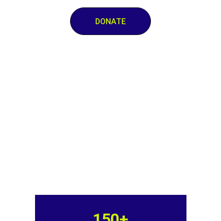
DONATE
150+