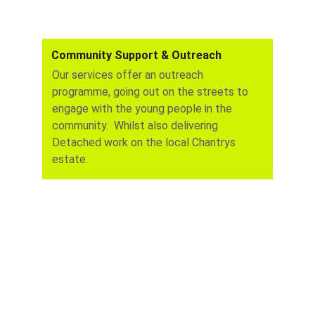
Community Support & Outreach
Our services offer an outreach 
programme, going out on the streets to 
engage with the young people in the 
community.  Whilst also delivering   
Detached work on the local Chantrys 
estate.