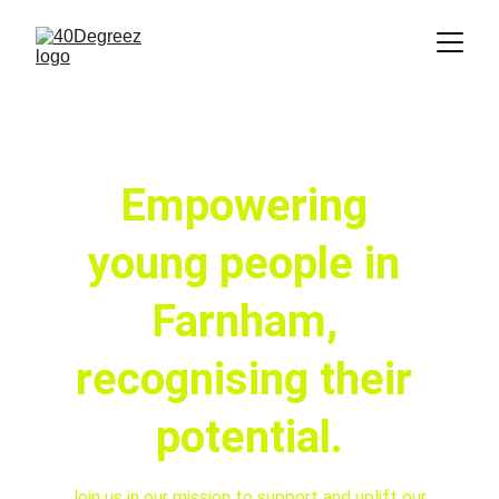
Empowering 
young people in 
Farnham, 
recognising their 
potential.
Join us in our mission to support and uplift our 