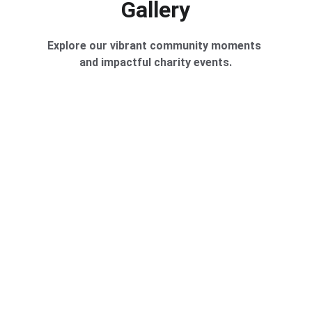
Gallery
Explore our vibrant community moments 
and impactful charity events.