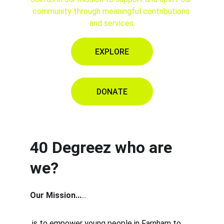
community through meaningful contributions 
and services.
EXPLORE
DONATE
40 Degreez who are 
we?
Our Mission...
...
 is to empower young people in Farnham to 