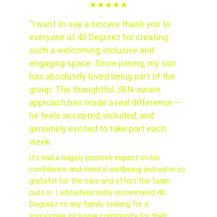
★★★★★
"I want to say a sincere thank you to 
everyone at 40 Degreez for creating 
such a welcoming, inclusive and 
engaging space. Since joining, my son 
has absolutely loved being part of the 
group. The thoughtful, SEN-aware 
approach has made a real difference — 
he feels accepted, included, and 
genuinely excited to take part each 
week.
It’s had a hugely positive impact on his 
confidence and mental wellbeing and we’re so 
grateful for the care and effort the team 
puts in. I wholeheartedly recommend 40 
Degreez to any family looking for a 
supportive, inclusive community for their 