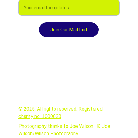
Join Our Mail List
© 2025. All rights reserved. 
Registered 
charity no. 
1000823
Photography thanks to Joe Wilson.  © Joe 
Wilson/Wilson Photography 