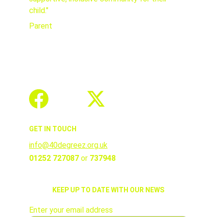
child."
Parent
GET IN TOUCH
info@40degreez.org.uk
01252 727087 
or 
737948
KEEP UP TO DATE WITH OUR NEWS
Enter your email address