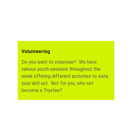
Volunteering
Do you want to volunteer?  We have 
various youth sessions throughout the 
week offering different activities to suite 
your skill set.  Not for you, why not 
become a Trustee?