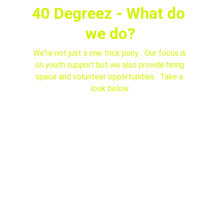
40 Degreez - What do 
we do?
We're not just a one trick pony... Our focus is 
on youth support but we also provide hiring 
space and volunteer opportunities.  Take a 
look below.