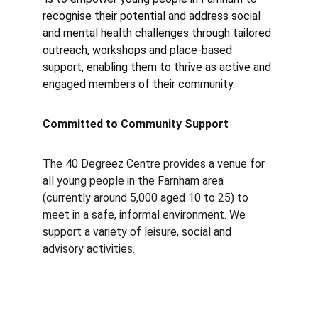
recognise their potential and address social 
and mental health challenges through tailored 
outreach, workshops and place-based 
support, enabling them to thrive as active and 
engaged members of their community.
Committed to Community Support
The 40 Degreez Centre provides a venue for 
all young people in the Farnham area 
(currently around 5,000 aged 10 to 25) to 
meet in a safe, informal environment. We 
support a variety of leisure, social and 
advisory activities.