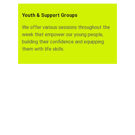
Youth & Support Groups
We offer various sessions throughout the 
week that empower our young people, 
building their confidence and equipping 
them with life skills.