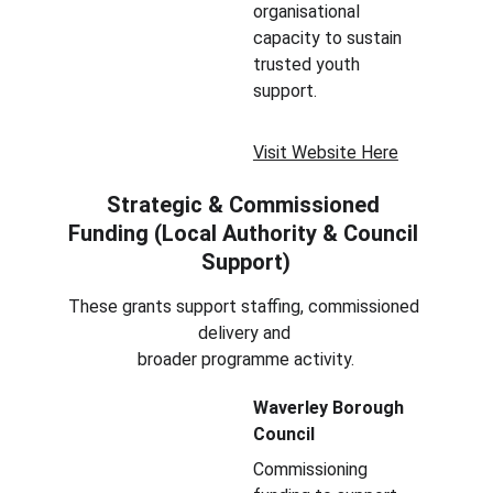
organisational 
capacity to sustain 
trusted youth 
support.
Visit Website Here
Strategic & Commissioned 
Funding (Local Authority & Council 
Support)
These grants support staffing, commissioned 
delivery and 
broader programme activity.
Waverley Borough 
Council
Commissioning 