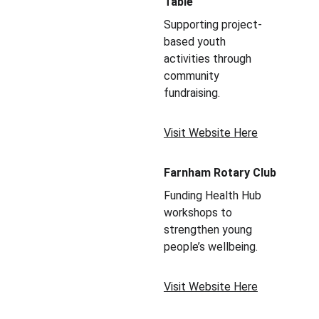
Table
Supporting project-
based youth 
activities through 
community 
fundraising.
Visit Website Here
Farnham Rotary Club
Funding Health Hub 
workshops to 
strengthen young 
people’s wellbeing.
Visit Website Here