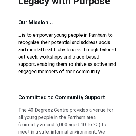
Legacy with Purpose
Our Mission...
... is to empower young people in Farnham to 
recognise their potential and address social 
and mental health challenges through tailored 
outreach, workshops and place-based 
support, enabling them to thrive as active and 
engaged members of their community.
Committed to Community Support
The 40 Degreez Centre provides a venue for 
all young people in the Farnham area 
(currently around 5,000 aged 10 to 25) to 
meet in a safe, informal environment. We 