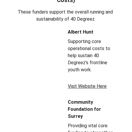
Costs)
These funders support the overall running and 
sustainability of 40 Degreez.
Albert Hunt
Supporting core 
operational costs to 
help sustain 40 
Degreez’s frontline 
youth work.
Visit Website Here
Community 
Foundation for 
Surrey
Providing vital core 