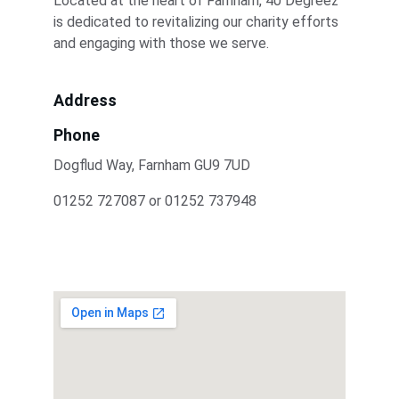
Located at the heart of Farnham, 40 Degreez 
is dedicated to revitalizing our charity efforts 
and engaging with those we serve.
Address
Phone
Dogflud Way, Farnham GU9 7UD
01252 727087 or 01252 737948