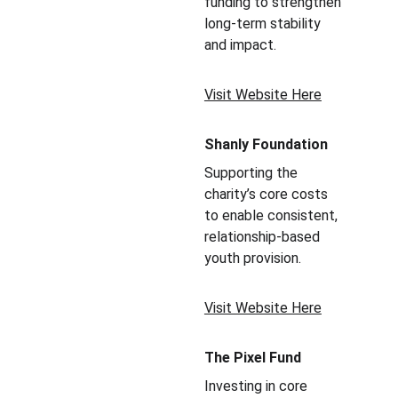
funding to strengthen 
long-term stability 
and impact.
Visit Website Here
Shanly Foundation
Supporting the 
charity’s core costs 
to enable consistent, 
relationship-based 
youth provision.
Visit Website Here
The Pixel Fund
Investing in core 