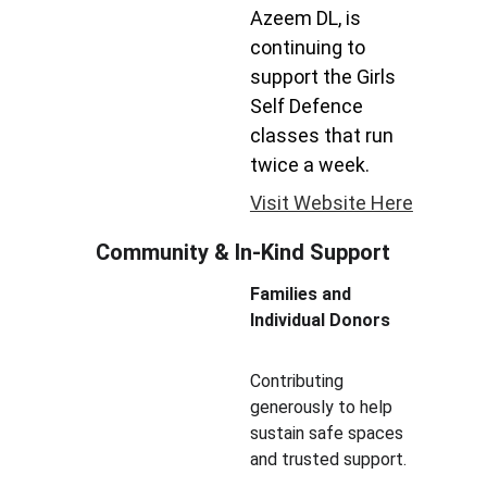
Azeem DL, is 
continuing to 
support the Girls 
Self Defence 
classes that run 
twice a week.
Visit Website Here
Community & In-Kind Support
Families and 
Individual Donors
Contributing 
generously to help 
sustain safe spaces 
and trusted support.