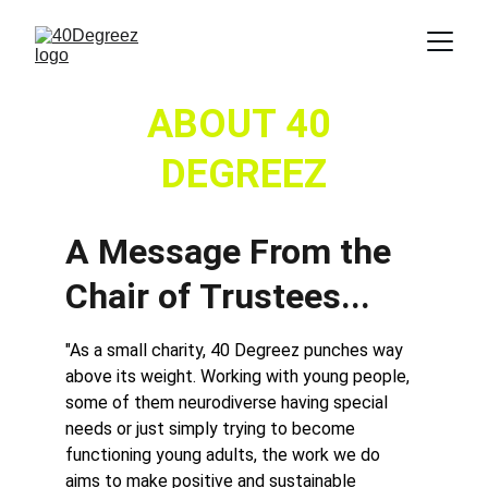
ABOUT 40 
DEGREEZ
A Message From the 
Chair of Trustees...
"As a small charity, 40 Degreez punches way 
above its weight. Working with young people, 
some of them neurodiverse having special 
needs or just simply trying to become 
functioning young adults, the work we do 
aims to make positive and sustainable 