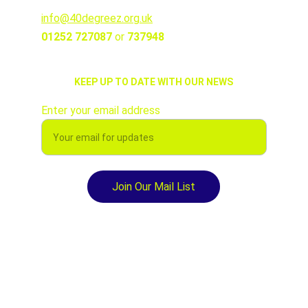
info@40degreez.org.uk
01252 727087 
or 
737948
KEEP UP TO DATE WITH OUR NEWS
Enter your email address
Join Our Mail List