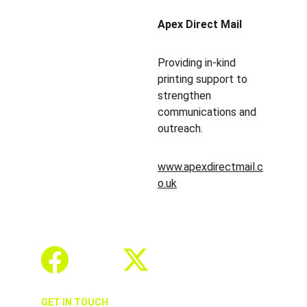
Apex Direct Mail
Providing in-kind 
printing support to 
strengthen 
communications and 
outreach.
www.apexdirectmail.c
o.uk
GET IN TOUCH