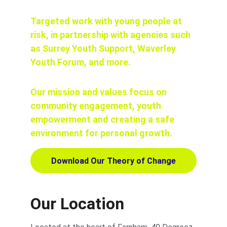
Targeted work with young people at 
risk, in partnership with agencies such 
as Surrey Youth Support, Waverley 
Youth Forum, and more.
Our mission and values focus on 
community engagement, youth 
empowerment and creating a safe 
environment for personal growth.
Download Our Theory of Change
Our Location