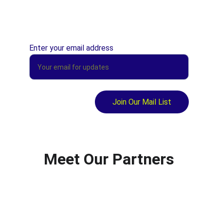
Enter your email address
Join Our Mail List
Meet Our Partners
Kane FM Mindwaves
Engaging young people using digital 