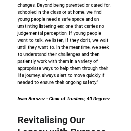
changes. Beyond being parented or cared for, 
schooled in the class or at home, we find 
young people need a safe space and an 
unstinting listening ear, one that carries no 
judgemental perception. If young people 
want to talk, we listen, if they don’t, we wait 
until they want to. In the meantime, we seek 
to understand their challenges and then 
patiently work with them in a variety of 
appropriate ways to help them through their 
life journey, always alert to move quickly if 
needed to ensure their ongoing safety."
Iwan Borszcz - Chair of Trustees, 40 Degreez
Revitalising Our 