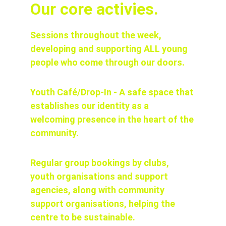
Our core activies.
Sessions throughout the week, 
developing and supporting ALL young 
people who come through our doors.
Youth Café/Drop-In - A safe space that 
establishes our identity as a 
welcoming presence in the heart of the 
community.
Regular group bookings by clubs, 
youth organisations and support 
agencies, along with community 
support organisations, helping the 
centre to be sustainable.