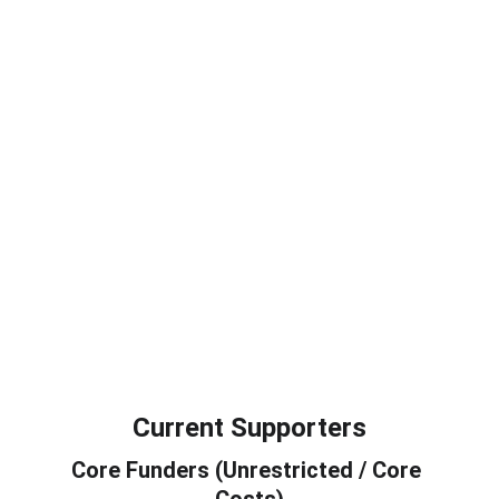
Farnham Stands with Ukraine
A non profit community support group 
welcoming refugees in the local area.  
To connect, build friendships and feel 
at home at monthly social gatherings. 
Our mission is to foster belonging, 
connection and mutual support in the 
community. Contact Otto 07802 549769
See more
Current Supporters
Core Funders (Unrestricted / Core 