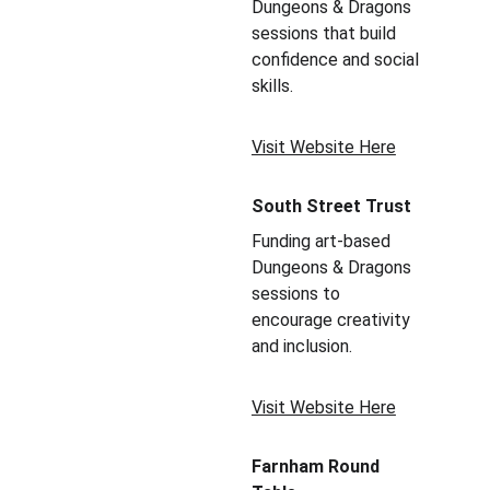
Dungeons & Dragons 
sessions that build 
confidence and social 
skills.
Visit Website Here
South Street Trust
Funding art-based 
Dungeons & Dragons 
sessions to 
encourage creativity 
and inclusion.
Visit Website Here
Farnham Round 