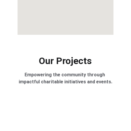
Our Projects
Empowering the community through 
impactful charitable initiatives and events.