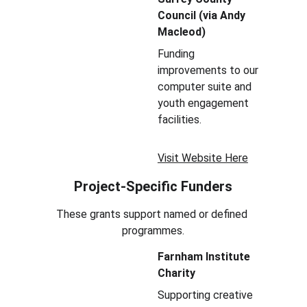
Council (via Andy 
Macleod)
Funding 
improvements to our 
computer suite and 
youth engagement 
facilities.
Visit Website Here
Project-Specific Funders
These grants support named or defined 
programmes.
Farnham Institute 
Charity
Supporting creative 