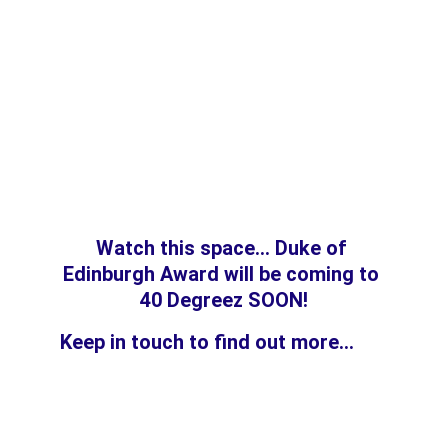
Watch this space... 
Duke of 
Edinburgh Award will be coming to 
40 Degreez SOON!
Keep in touch to find out more...