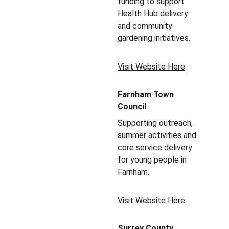
funding to support 
Health Hub delivery 
and community 
gardening initiatives.
Visit Website Here
Farnham Town 
Council
Supporting outreach, 
summer activities and 
core service delivery 
for young people in 
Farnham.
Visit Website Here
Surrey County 