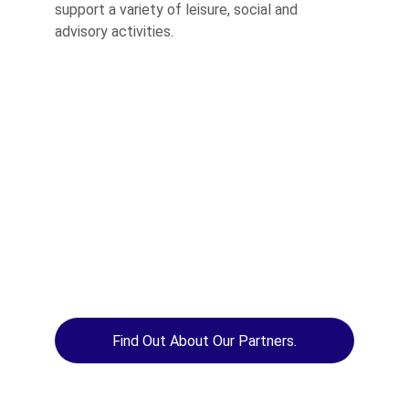
support a variety of leisure, social and 
advisory activities.
Find Out About Our Partners.