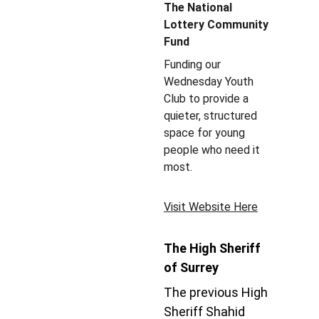
The National 
Lottery Community 
Fund
Funding our 
Wednesday Youth 
Club to provide a 
quieter, structured 
space for young 
people who need it 
most.
Visit Website Here
The High Sheriff 
of Surrey
The previous High 
Sheriff Shahid 