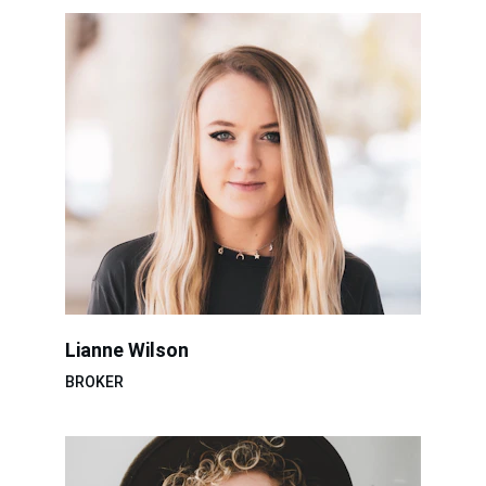
Lianne Wilson
BROKER