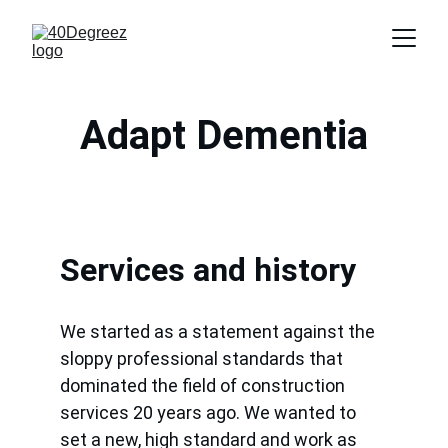
Adapt Dementia
Services and history
We started as a statement against the 
sloppy professional standards that 
dominated the field of construction 
services 20 years ago. We wanted to 
set a new, high standard and work as 