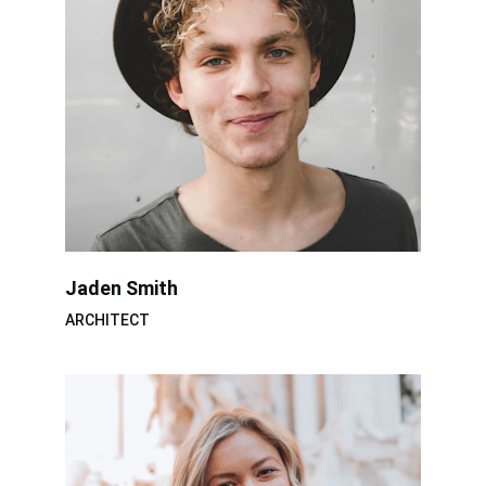
Jaden Smith
ARCHITECT