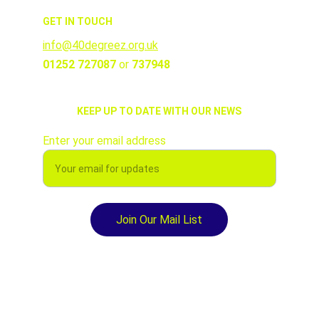
GET IN TOUCH
info@40degreez.org.uk
01252 727087 
or 
737948
KEEP UP TO DATE WITH OUR NEWS
Enter your email address
Join Our Mail List