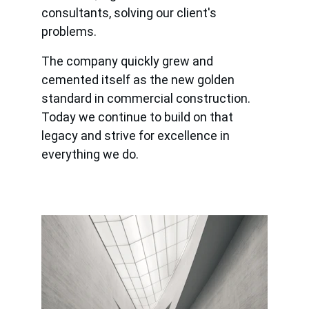
consultants, solving our client's 
problems.
The company quickly grew and 
cemented itself as the new golden 
standard in commercial construction. 
Today we continue to build on that 
legacy and strive for excellence in 
everything we do.