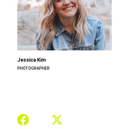
Jessica Kim
PHOTOGRAPHER