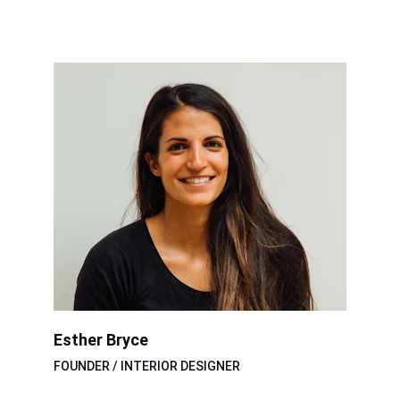
Esther Bryce
FOUNDER / INTERIOR DESIGNER