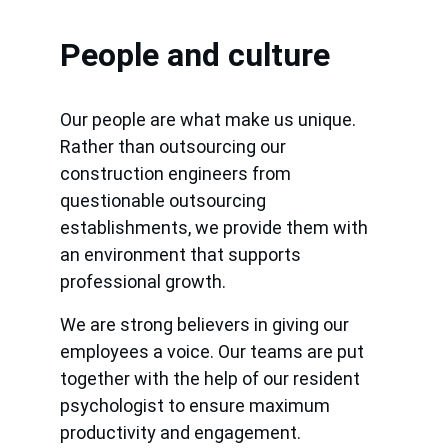
People and culture
Our people are what make us unique. 
Rather than outsourcing our 
construction engineers from 
questionable outsourcing 
establishments, we provide them with 
an environment that supports 
professional growth.
We are strong believers in giving our 
employees a voice. Our teams are put 
together with the help of our resident 
psychologist to ensure maximum 
productivity and engagement.