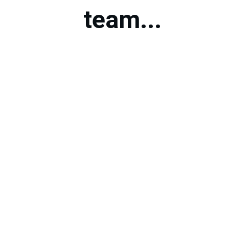
team...