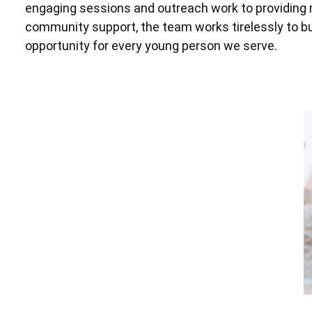
engaging sessions and outreach work to providing 
community support, the team works tirelessly to bui
opportunity for every young person we serve.