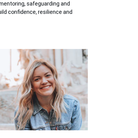
mentoring, safeguarding and 
ld confidence, resilience and 