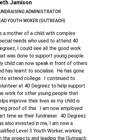
eth Jamison
UNDRAISING ADMINISTRATOR 
EAD YOUTH WOKER (OUTREACH)
s a mother of a child with complex 
pecial needs who used to attend 40 
egreez, I could see all the good work 
hat was done to support young people.  
y child can now speak in front of others 
nd has learnt to socialise.  He has gone 
nto attend college.  I continued to 
olunteer at 40 Degreez to help support 
he work for other young people that 
elps improve their lives as my child is 
iving proof of this.  I am now employed 
art time as their fundraiser.  40 Degreez 
as also invested in me, I am now a 
ualified Level 3 Youth Worker, working 
n the projects and leading the Outreach 