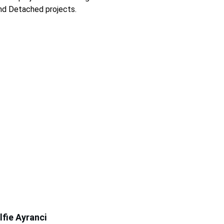
nd Detached projects. 
lfie Ayranci