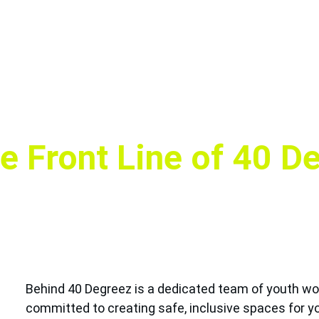
e Front Line of 40 D
Behind 40 Degreez is a dedicated team of youth wor
committed to creating safe, inclusive spaces for yo