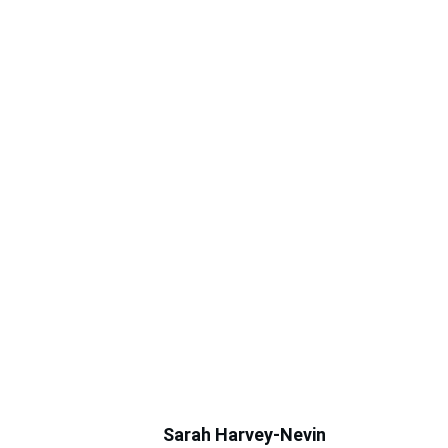
Sarah Harvey-Nevin