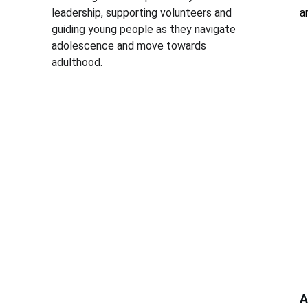
leadership, supporting volunteers and 
a
guiding young people as they navigate 
adolescence and move towards 
adulthood.
A