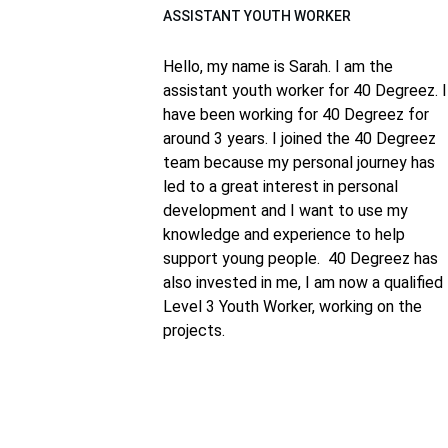
ASSISTANT YOUTH WORKER
Hello, my name is Sarah. I am the 
assistant youth worker for 40 Degreez. I
have been working for 40 Degreez for 
around 3 years. I joined the 40 Degreez 
team because my personal journey has 
led to a great interest in personal 
development and I want to use my 
knowledge and experience to help 
support young people.  
40 Degreez has 
also invested in me, I am now a qualified 
Level 3 Youth Worker, working on the 
projects.