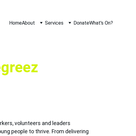
Home
About
Services
Donate
What's On?
egreez
kers, volunteers and leaders 
ung people to thrive. From delivering 