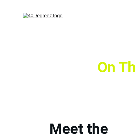
On Th
Meet the 