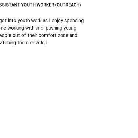
SSISTANT YOUTH WORKER (OUTREACH)
 got into youth work as I enjoy spending 
ime working with and  pushing young 
eople out of their comfort zone and 
atching them develop.