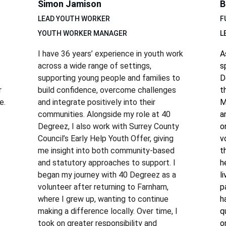
Simon Jamison
B
LEAD YOUTH WORKER
F
YOUTH WORKER MANAGER
L
I have 36 years’ experience in youth work 
A
across a wide range of settings, 
s
 
supporting young people and families to 
D
 
build confidence, overcome challenges 
t
e.
and integrate positively into their 
M
communities. Alongside my role at 40 
a
Degreez, I also work with Surrey County 
o
Council’s Early Help Youth Offer, giving 
v
me insight into both community-based 
t
and statutory approaches to support. I 
h
began my journey with 40 Degreez as a 
l
volunteer after returning to Farnham, 
p
where I grew up, wanting to continue 
h
making a difference locally. Over time, I 
q
took on greater responsibility and 
o