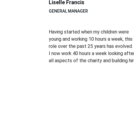
Liselle Francis
GENERAL MANAGER
Having started when my children were 
young and working 10 hours a week, this 
role over the past 25 years has evolved. 
I now work 40 hours a week looking after
all aspects of the charity and building hir