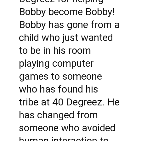
Bobby become Bobby! 
Bobby has gone from a 
child who just wanted 
to be in his room 
playing computer 
games to someone 
who has found his 
tribe at 40 Degreez. He 
has changed from 
someone who avoided 
human interaction to 