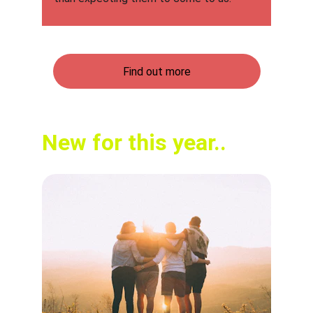
Find out more
New for this year..