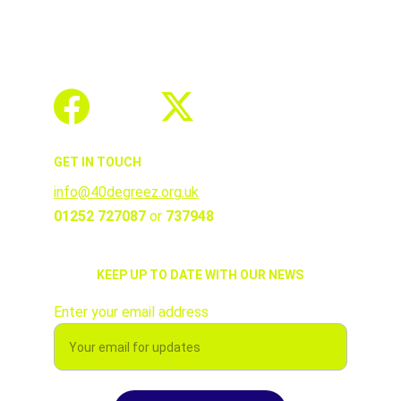
GET IN TOUCH
info@40degreez.org.uk
01252 727087 
or 
737948
KEEP UP TO DATE WITH OUR NEWS
Enter your email address