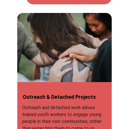
Outreach & Detached Projects
Outreach and detached work allows 
trained youth workers to engage young 
people in their own communities, rather 
than expecting them to come to us.