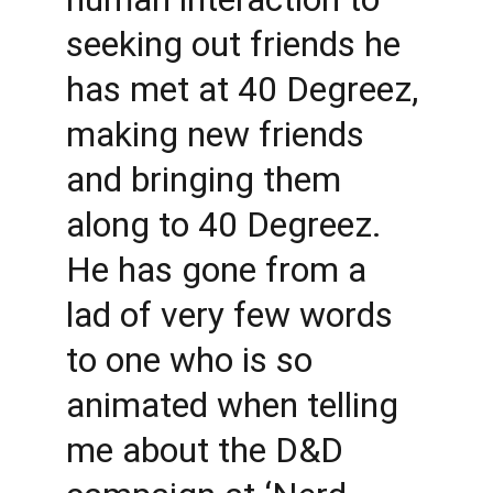
seeking out friends he 
has met at 40 Degreez, 
making new friends 
and bringing them 
along to 40 Degreez. 
He has gone from a 
lad of very few words 
to one who is so 
animated when telling 
me about the D&D 