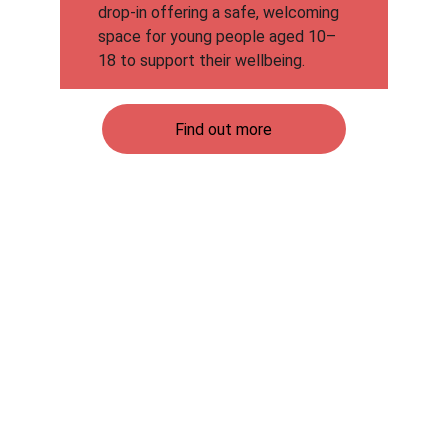
drop-in offering a safe, welcoming 
space for young people aged 10–
18 to support their wellbeing.
Find out more