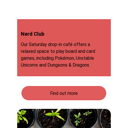
Nerd Club
Our Saturday drop-in café offers a 
relaxed space to play board and card 
games, including Pokémon, Unstable 
Unicorns and Dungeons & Dragons.
Find out more