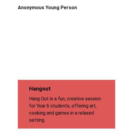
Anonymous Young Person
Hangout
Hang Out is a fun, creative session 
for Year 6 students, offering art, 
cooking and games in a relaxed 
setting.