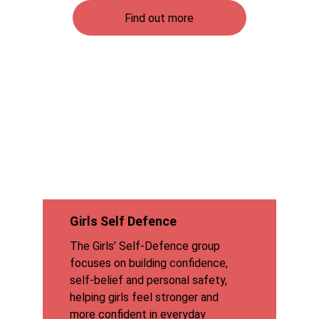
Find out more
Girls Self Defence
The Girls’ Self-Defence group 
focuses on building confidence, 
self-belief and personal safety, 
helping girls feel stronger and 
more confident in everyday 