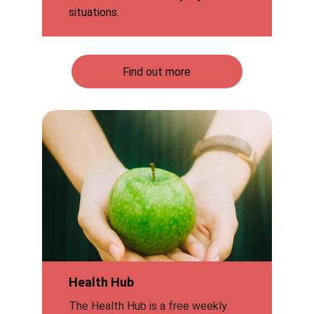
situations.
Find out more
Health Hub
The Health Hub is a free weekly 