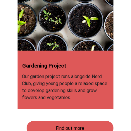
Gardening Project
Our garden project runs alongside Nerd 
Club, giving young people a relaxed space 
to develop gardening skills and grow 
flowers and vegetables.
Find out more