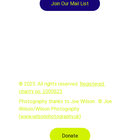
Join Our Mail List
© 2025. All rights reserved. 
Registered 
charity no. 
1000823
Photography thanks to Joe Wilson.  © Joe 
Wilson/Wilson Photography 
(
www.wilsonphotography.uk
)
Donate