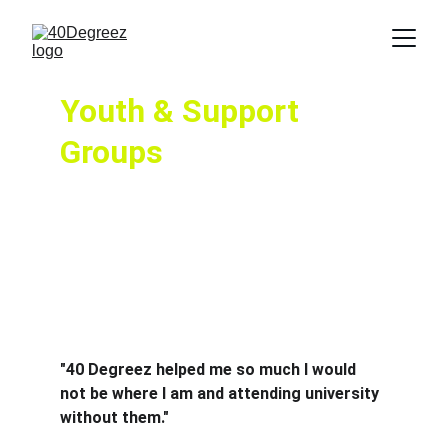
Youth & Support 
Groups
40 Degreez provides various sessions 
throughout the week, ranging across the 
board.  Young people are at the fore of  our 
clubs and their needs matter and are catered 
for.  Our highly experienced youth team  offer 
the support and mentoring working with the 
families,  in a safe environment.
"40 Degreez helped me so much I would 
not be where I am and attending university 
without them."