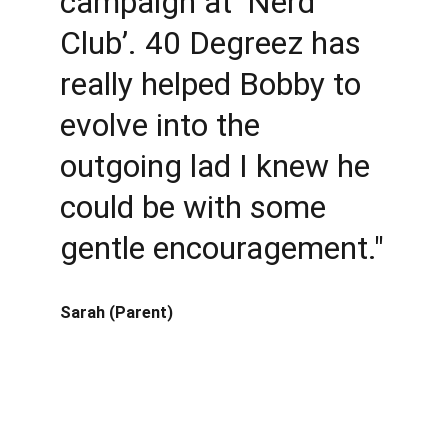
campaign at ‘Nerd 
Club’. 40 Degreez has 
really helped Bobby to 
evolve into the 
outgoing lad I knew he 
could be with some 
gentle encouragement."
Sarah (Parent)