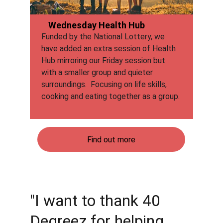
Wednesday Health Hub
Funded by the National Lottery, we 
have added an extra session of Health 
Hub mirroring our Friday session but 
with a smaller group and quieter 
surroundings.  Focusing on life skills, 
cooking and eating together as a group.
Find out more
"I want to thank 40 
Degreez for helping 