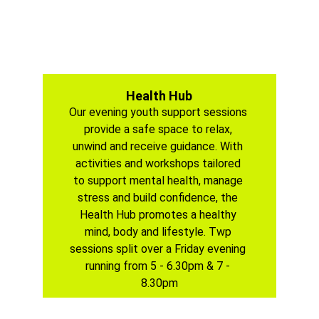
Health Hub
Our evening youth support sessions 
provide a safe space to relax, 
unwind and receive guidance. With 
activities and workshops tailored 
to support mental health, manage 
stress and build confidence, the 
Health Hub promotes a healthy 
mind, body and lifestyle. Twp 
sessions split over a Friday evening 
running from 5 - 6.30pm & 7 - 
8.30pm