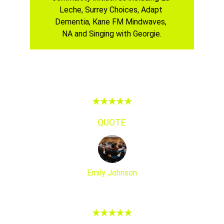
Leche, Surrey Choices, Adapt 
Dementia, Kane FM Mindwaves, 
NA and Singing with Georgie.
★★★★★
QUOTE
Emily Johnson
★★★★★