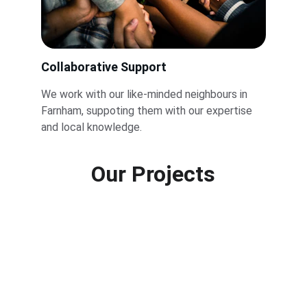
Collaborative Support
We work with our like-minded neighbours in 
Farnham, suppoting them with our expertise 
and local knowledge.
Our Projects