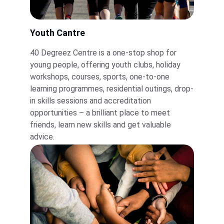
Youth Cantre
40 Degreez Centre is a one-stop shop for 
young people, offering youth clubs, holiday 
workshops, courses, sports, one-to-one 
learning programmes, residential outings, drop-
in skills sessions and accreditation 
opportunities – a brilliant place to meet 
friends, learn new skills and get valuable 
advice.