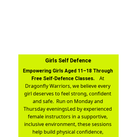
Girls Self Defence
Empowering Girls Aged 11–18 Through 
At 
Free Self-Defence Classes.    
Dragonfly Warriors, we believe every 
girl deserves to feel strong, confident 
and safe.  Run on Monday and 
Thursday eveningsLed by experienced 
female instructors in a supportive, 
inclusive environment, these sessions 
help build physical confidence, 