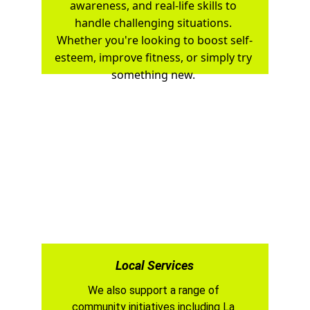
awareness, and real-life skills to 
handle challenging situations. 
Whether you're looking to boost self-
esteem, improve fitness, or simply try 
something new. 
Local Services
We also support a range of 
community initiatives including La 