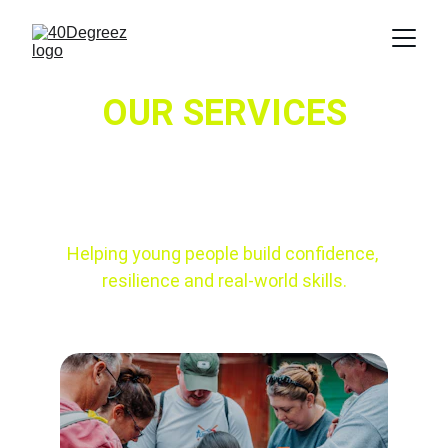
OUR SERVICES
Helping young people build confidence, 
resilience and real-world skills.