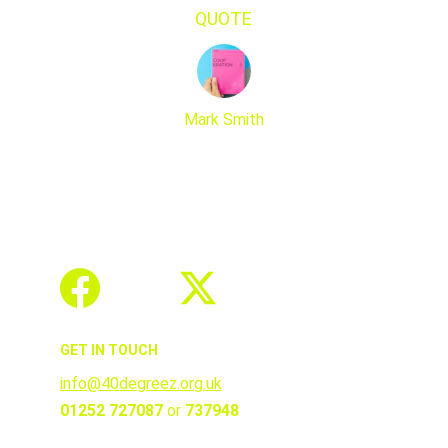
QUOTE
Mark Smith
GET IN TOUCH
info@40degreez.org.uk
01252 727087 
or 
737948