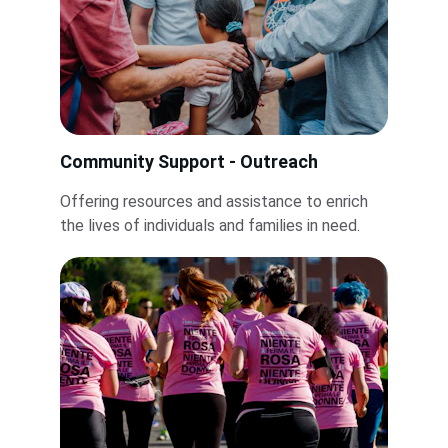
Community Support - Outreach
Offering resources and assistance to enrich 
the lives of individuals and families in need.