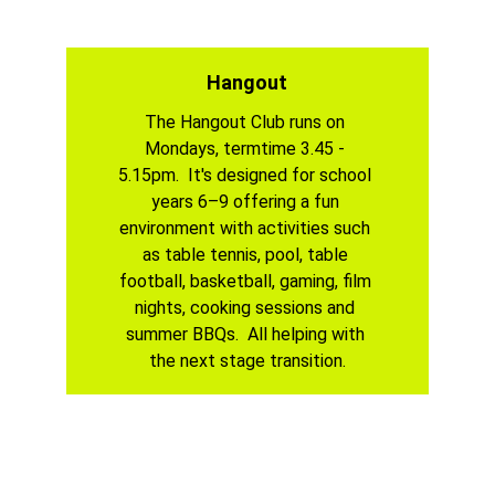
Hangout
The Hangout Club runs on 
Mondays, termtime 3.45 - 
5.15pm.  It's designed for school 
years 6–9 offering a fun 
environment with activities such 
as table tennis, pool, table 
football, basketball, gaming, film 
nights, cooking sessions and 
summer BBQs.  All helping with 
the next stage transition.