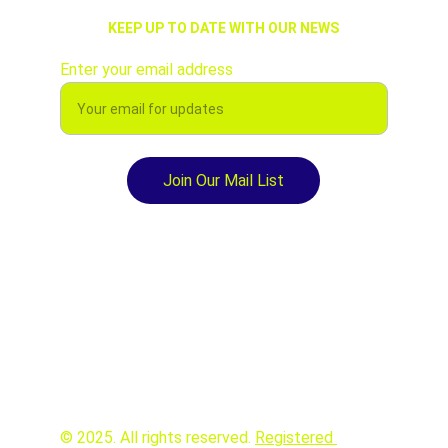
KEEP UP TO DATE WITH OUR NEWS
Enter your email address
Join Our Mail List
© 2025. All rights reserved. 
Registered 